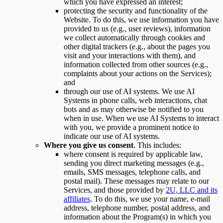
which you have expressed an interest;
protecting the security and functionality of the
Website. To do this, we use information you have
provided to us (e.g., user reviews), information
we collect automatically through cookies and
other digital trackers (e.g., about the pages you
visit and your interactions with them), and
information collected from other sources (e.g.,
complaints about your actions on the Services);
and
through our use of AI systems. We use AI
Systems in phone calls, web interactions, chat
bots and as may otherwise be notified to you
when in use. When we use AI Systems to interact
with you, we provide a prominent notice to
indicate our use of AI systems.
Where you give us consent
. This includes:
where consent is required by applicable law,
sending you direct marketing messages (e.g.,
emails, SMS messages, telephone calls, and
postal mail). These messages may relate to our
Services, and those provided by
2U, LLC and its
affiliates
. To do this, we use your name, e-mail
address, telephone number, postal address, and
information about the Program(s) in which you