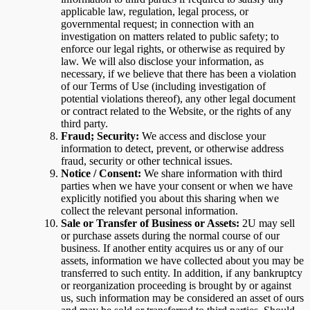
applicable law, regulation, legal process, or
governmental request; in connection with an
investigation on matters related to public safety; to
enforce our legal rights, or otherwise as required by
law. We will also disclose your information, as
necessary, if we believe that there has been a violation
of our Terms of Use (including investigation of
potential violations thereof), any other legal document
or contract related to the Website, or the rights of any
third party.
Fraud; Security:
We access and disclose your
information to detect, prevent, or otherwise address
fraud, security or other technical issues.
Notice / Consent:
We share information with third
parties when we have your consent or when we have
explicitly notified you about this sharing when we
collect the relevant personal information.
Sale or Transfer of Business or Assets:
2U may sell
or purchase assets during the normal course of our
business. If another entity acquires us or any of our
assets, information we have collected about you may be
transferred to such entity. In addition, if any bankruptcy
or reorganization proceeding is brought by or against
us, such information may be considered an asset of ours