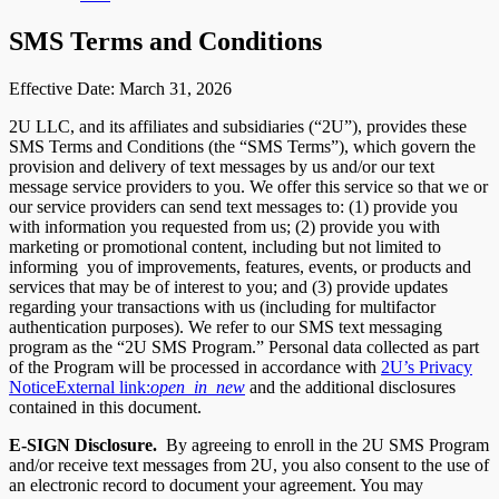
SMS Terms and Conditions
Effective Date: March 31, 2026
2U LLC, and its affiliates and subsidiaries (“2U”), provides these
SMS Terms and Conditions (the “SMS Terms”), which govern the
provision and delivery of text messages by us and/or our text
message service providers to you. We offer this service so that we or
our service providers can send text messages to: (1) provide you
with information you requested from us; (2) provide you with
marketing or promotional content, including but not limited to
informing you of improvements, features, events, or products and
services that may be of interest to you; and (3) provide updates
regarding your transactions with us (including for multifactor
authentication purposes). We refer to our SMS text messaging
program as the “2U SMS Program.” Personal data collected as part
of the Program will be processed in accordance with
2U’s Privacy
Notice
External link:
open_in_new
and the additional disclosures
contained in this document.
E-SIGN Disclosure.
By agreeing to enroll in the 2U SMS Program
and/or receive text messages from 2U, you also consent to the use of
an electronic record to document your agreement. You may