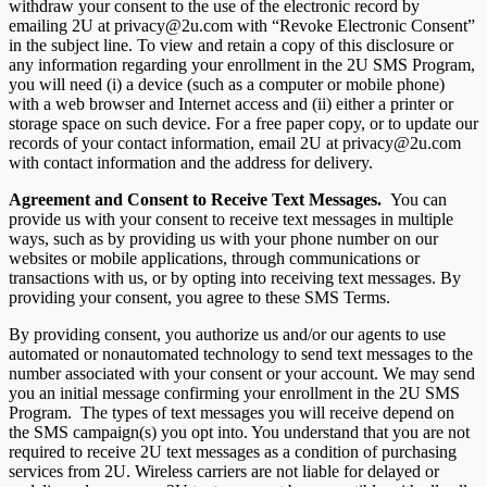
withdraw your consent to the use of the electronic record by
emailing 2U at privacy@2u.com with “Revoke Electronic Consent”
in the subject line. To view and retain a copy of this disclosure or
any information regarding your enrollment in the 2U SMS Program,
you will need (i) a device (such as a computer or mobile phone)
with a web browser and Internet access and (ii) either a printer or
storage space on such device. For a free paper copy, or to update our
records of your contact information, email 2U at privacy@2u.com
with contact information and the address for delivery.
Agreement and Consent to Receive Text Messages.
You can
provide us with your consent to receive text messages in multiple
ways, such as by providing us with your phone number on our
websites or mobile applications, through communications or
transactions with us, or by opting into receiving text messages. By
providing your consent, you agree to these SMS Terms.
By providing consent, you authorize us and/or our agents to use
automated or nonautomated technology to send text messages to the
number associated with your consent or your account. We may send
you an initial message confirming your enrollment in the 2U SMS
Program. The types of text messages you will receive depend on
the SMS campaign(s) you opt into. You understand that you are not
required to receive 2U text messages as a condition of purchasing
services from 2U. Wireless carriers are not liable for delayed or