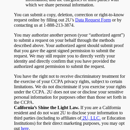
which we share personal information.
You can submit a copy, deletion, correction or right-to-know
request online by filling out 2U’s
Data Request Form
or by
contacting us at 1-888-213-3874.
You may authorize another person (your “authorized agent”)
to submit a request on your behalf through the methods
described above. Your authorized agent should submit proof
that you gave the agent signed permission to submit the
request. We may still require you to directly verify your
identity and directly confirm that you have provided the
authorized agent permission to submit the request.
You have the right not to receive discriminatory treatment for
the exercise of your CCPA privacy rights, subject to certain
limitations. We do not discriminate if you exercise your rights
under the CCPA. 2U does not use or disclose your sensitive
personal information for purposes other than those set forth in
the CCPA.
California’s Shine the Light Law.
If you are a California
resident and do not want 2U to disclose your information to
third parties (including to affiliates of
2U, LLC.
or Education
Institutions) for their direct marketing purposes, you may opt
out
here
.