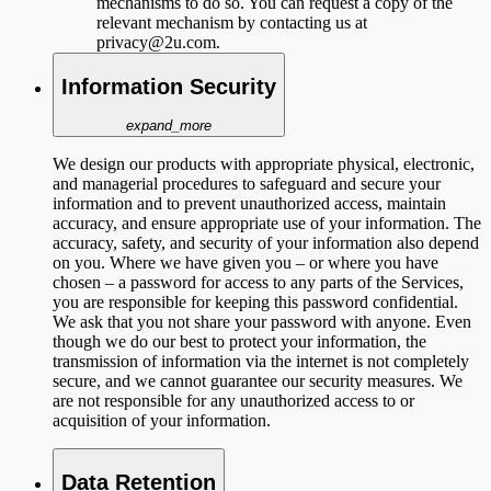
mechanisms to do so. You can request a copy of the
relevant mechanism by contacting us at
privacy@2u.com.
Information Security
expand_more
We design our products with appropriate physical, electronic,
and managerial procedures to safeguard and secure your
information and to prevent unauthorized access, maintain
accuracy, and ensure appropriate use of your information. The
accuracy, safety, and security of your information also depend
on you. Where we have given you – or where you have
chosen – a password for access to any parts of the Services,
you are responsible for keeping this password confidential.
We ask that you not share your password with anyone. Even
though we do our best to protect your information, the
transmission of information via the internet is not completely
secure, and we cannot guarantee our security measures. We
are not responsible for any unauthorized access to or
acquisition of your information.
Data Retention