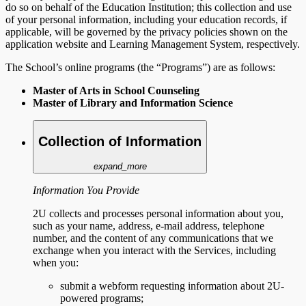
do so on behalf of the Education Institution; this collection and use
of your personal information, including your education records, if
applicable, will be governed by the privacy policies shown on the
application website and Learning Management System, respectively.
The School’s online programs (the “Programs”) are as follows:
Master of Arts in School Counseling
Master of Library and Information Science
Collection of Information
expand_more
Information You Provide
2U collects and processes personal information about you,
such as your name, address, e-mail address, telephone
number, and the content of any communications that we
exchange when you interact with the Services, including
when you:
submit a webform requesting information about 2U-
powered programs;