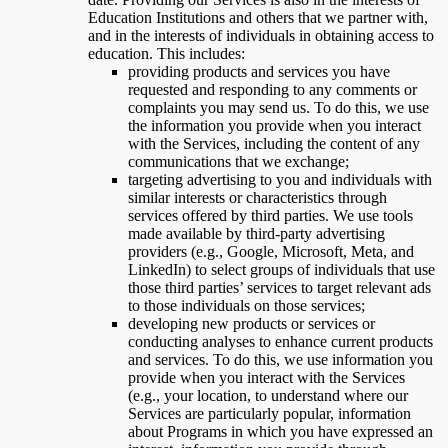
Education Institutions and others that we partner with,
and in the interests of individuals in obtaining access to
education. This includes:
providing products and services you have
requested and responding to any comments or
complaints you may send us. To do this, we use
the information you provide when you interact
with the Services, including the content of any
communications that we exchange;
targeting advertising to you and individuals with
similar interests or characteristics through
services offered by third parties. We use tools
made available by third-party advertising
providers (e.g., Google, Microsoft, Meta, and
LinkedIn) to select groups of individuals that use
those third parties’ services to target relevant ads
to those individuals on those services;
developing new products or services or
conducting analyses to enhance current products
and services. To do this, we use information you
provide when you interact with the Services
(e.g., your location, to understand where our
Services are particularly popular, information
about Programs in which you have expressed an