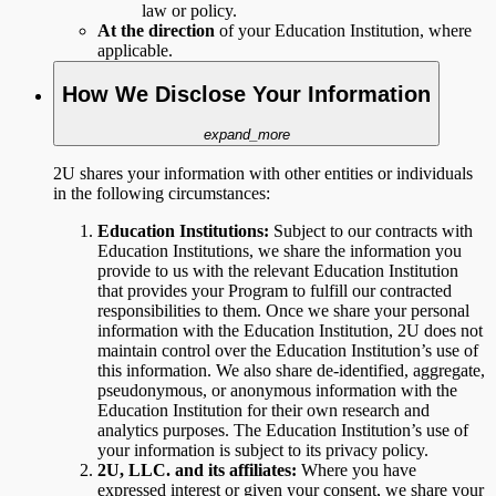
law or policy.
At the direction
of your Education Institution, where
applicable.
How We Disclose Your Information
expand_more
2U shares your information with other entities or individuals
in the following circumstances:
Education Institutions:
Subject to
our contracts with
Education Institutions, we share the information you
provide to us with the relevant Education Institution
that provides your Program to fulfill our contracted
responsibilities to them. Once we share your personal
information with the Education Institution, 2U does not
maintain control over the Education Institution’s use of
this information. We also share de-identified, aggregate,
pseudonymous, or anonymous information with the
Education Institution for their own research and
analytics purposes. The Education Institution’s use of
your information is subject to its privacy policy.
2U, LLC. and its affiliates:
Where you have
expressed interest or given your consent, we share your