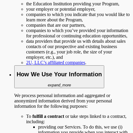
the Education Institution providing your Program,
your employer or potential employer,
companies to which you indicate that you would like to
learn more about the Program,
companies that are our partners,
companies to which you’ve provided your information
for professional or continuing education opportunities,
data providers that provide us with details about sales
contacts of our prospective and existing business
customers (e.g., your job role, the size of your
employer, etc.), and
2U, LLC’s affiliated companies
.
How We Use Your Information
expand_more
We process personal information and aggregated or
anonymized information derived from your personal
information for the following purposes:
To
fulfill a contract
or take steps linked to a contract,
including:
providing our Services. To do this, we use (i)
information you provide when you interact with