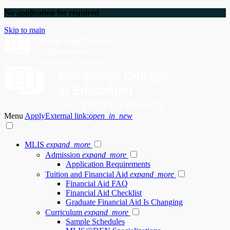
No application fee required
Skip to main
Menu
Apply
External link:
open_in_new
MLIS
expand_more
Admission
expand_more
Application Requirements
Tuition and Financial Aid
expand_more
Financial Aid FAQ
Financial Aid Checklist
Graduate Financial Aid Is Changing
Curriculum
expand_more
Sample Schedules