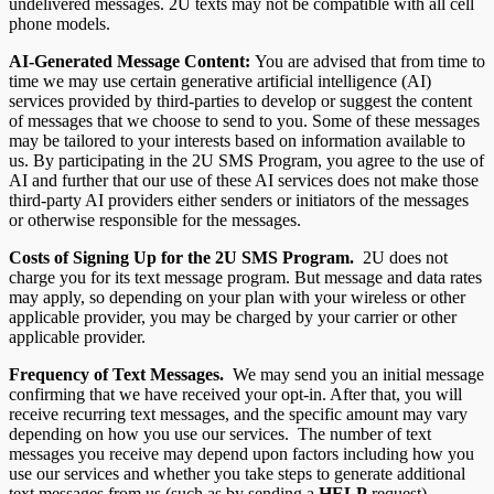
undelivered messages. 2U texts may not be compatible with all cell
phone models.
AI-Generated Message Content:
You are advised that from time to
time we may use certain generative artificial intelligence (AI)
services provided by third-parties to develop or suggest the content
of messages that we choose to send to you. Some of these messages
may be tailored to your interests based on information available to
us. By participating in the 2U SMS Program, you agree to the use of
AI and further that our use of these AI services does not make those
third-party AI providers either senders or initiators of the messages
or otherwise responsible for the messages.
Costs of Signing Up for the 2U
SMS Program.
2U does not
charge you for its text message program. But message and data rates
may apply, so depending on your plan with your wireless or other
applicable provider, you may be charged by your carrier or other
applicable provider.
Frequency of Text Messages.
We may send you an initial message
confirming that we have received your opt-in. After that, you will
receive recurring text messages, and the specific amount may vary
depending on how you use our services. The number of text
messages you receive may depend upon factors including how you
use our services and whether you take steps to generate additional
text messages from us (such as by sending a
HELP
request).