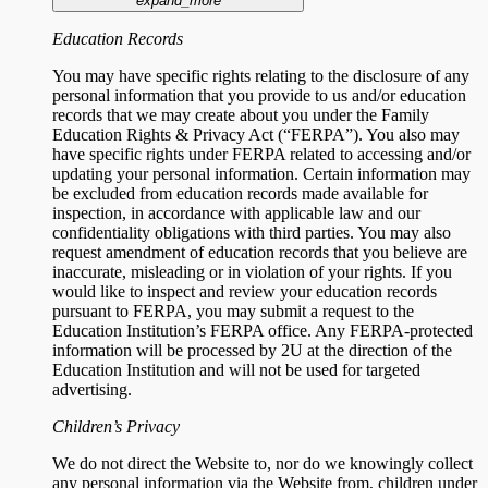
expand_more
Education Records
You may have specific rights relating to the disclosure of any
personal information that you provide to us and/or education
records that we may create about you under the Family
Education Rights & Privacy Act (“FERPA”). You also may
have specific rights under FERPA related to accessing and/or
updating your personal information. Certain information may
be excluded from education records made available for
inspection, in accordance with applicable law and our
confidentiality obligations with third parties. You may also
request amendment of education records that you believe are
inaccurate, misleading or in violation of your rights. If you
would like to inspect and review your education records
pursuant to FERPA, you may submit a request to the
Education Institution’s FERPA office. Any FERPA-protected
information will be processed by 2U at the direction of the
Education Institution and will not be used for targeted
advertising.
Children’s Privacy
We do not direct the Website to, nor do we knowingly collect
any personal information via the Website from, children under