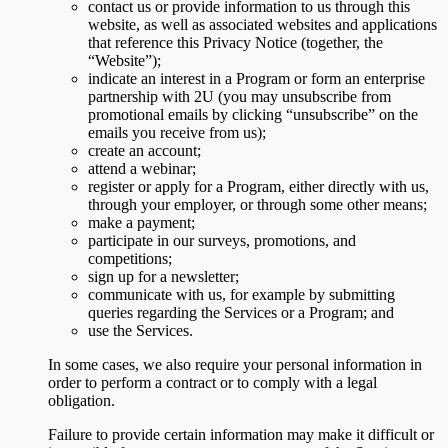
contact us or provide information to us through this
website, as well as associated websites and applications
that reference this Privacy Notice (together, the
“Website”);
indicate an interest in a Program or form an enterprise
partnership with 2U (you may unsubscribe from
promotional emails by clicking “unsubscribe” on the
emails you receive from us);
create an account;
attend a webinar;
register or apply for a Program, either directly with us,
through your employer, or through some other means;
make a payment;
participate in our surveys, promotions, and
competitions;
sign up for a newsletter;
communicate with us, for example by submitting
queries regarding the Services or a Program; and
use the Services.
In some cases, we also require your personal information in
order to perform a contract or to comply with a legal
obligation.
Failure to provide certain information may make it difficult or