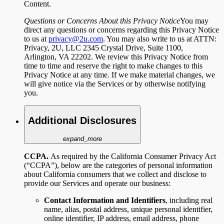
Content.
Questions or Concerns About this Privacy Notice
You may
direct any questions or concerns regarding this Privacy Notice
to us at
privacy@2u.com
. You may also write to us at ATTN:
Privacy, 2U, LLC 2345 Crystal Drive, Suite 1100,
Arlington, VA 22202. We review this Privacy Notice from
time to time and reserve the right to make changes to this
Privacy Notice at any time. If we make material changes, we
will give notice via the Services or by otherwise notifying
you.
Additional Disclosures
expand_more
CCPA.
As required by the California Consumer Privacy Act
(“CCPA”), below are the categories of personal information
about California consumers that we collect and disclose to
provide our Services and operate our business:
Contact Information and Identifiers
,
including
real
name, alias, postal address, unique personal identifier,
online identifier, IP address, email address, phone