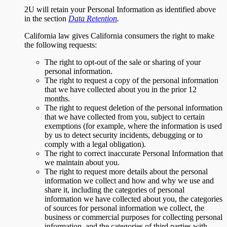
2U will retain your Personal Information as identified above
in the section
Data Retention
.
California law gives California consumers the right to make
the following requests:
The right to opt-out of the sale or sharing of your
personal information.
The right to request a copy of the personal information
that we have collected about you in the prior 12
months.
The right to request deletion of the personal information
that we have collected from you, subject to certain
exemptions (for example, where the information is used
by us to detect security incidents, debugging or to
comply with a legal obligation).
The right to correct inaccurate Personal Information that
we maintain about you.
The right to request more details about the personal
information we collect and how and why we use and
share it, including the categories of personal
information we have collected about you, the categories
of sources for personal information we collect, the
business or commercial purposes for collecting personal
information, and the categories of third parties with