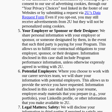
consent to our use of advertising cookies, through our
“Your Privacy Choices” tool linked in the footer of our
Websites or by submitting a request via
2U’s Data
Request Form
Even if you opt-out, you may still
receive advertisements from 2U but they will not be
personalized using cookies.
Your Employer or Sponsor or their Designee
: We
share personal information with your employer or
sponsor, or someone designated by them, in the event
that such third party is paying for your Program. This
allows us to fulfill our contractual obligations to your
employer, sponsor, or their designee. Information
disclosed in this case shall include Program
performance information, unless otherwise expressly
agreed in writing with 2U.
Potential Employers
: Where you choose to work with
our career services team, we will share your
information with potential employers. This allows us to
provide the service you have requested. Information
disclosed in this case shall include your resume,
employer-ready materials that you prepare (e.g., your
portfolio), your LinkedIn profile, or other information
that you make available to 2U.
Legal Matters; Safety:
We will disclose your
information to third parties if required to satisfy any