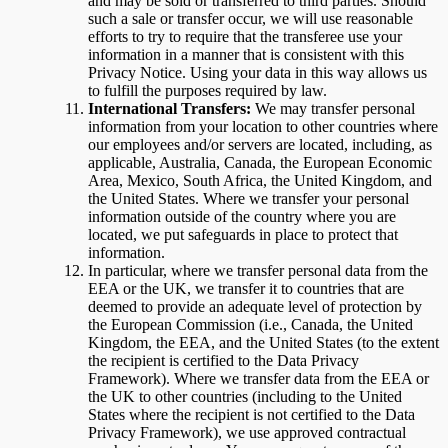
and may be sold or transferred to third parties. Should
such a sale or transfer occur, we will use reasonable
efforts to try to require that the transferee use your
information in a manner that is consistent with this
Privacy Notice. Using your data in this way allows us
to fulfill the purposes required by law.
International Transfers:
We may transfer personal
information from your location to other countries where
our employees and/or servers are located, including, as
applicable, Australia, Canada, the European Economic
Area, Mexico, South Africa, the United Kingdom, and
the United States. Where we transfer your personal
information outside of the country where you are
located, we put safeguards in place to protect that
information.
In particular, where we transfer personal data from the
EEA or the UK, we transfer it to countries that are
deemed to provide an adequate level of protection by
the European Commission (i.e., Canada, the United
Kingdom, the EEA, and the United States (to the extent
the recipient is certified to the Data Privacy
Framework). Where we transfer data from the EEA or
the UK to other countries (including to the United
States where the recipient is not certified to the Data
Privacy Framework), we use approved contractual