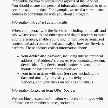
impossible for you to access some aspects of the Services.
You should ensure that personal information submitted to us is
accurate and up to date. For example, we need a current email
address to communicate with you about a Program.
Information we collect automatically
When you interact with the Services, including our emails and
ads, we use cookies and other types of digital trackers to store
your preferences, enable you to sign in, provide personalized
content and ads, combat fraud and analyze how our Services
perform. These cookies collect information about:
your
device and browser
, including internet protocol
address (“IP address”), browser type, operating system,
device identifier, device model, software version, or
mobile or ISP carrier information; and
your
interactions with our Services
, including the
date and time of your visit, your activity on the
Services, and your clicks on our ads and emails.
Information Collected from Other Sources
We combine personal information we receive from you with
information from other sources, including: