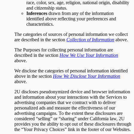
race, color, sex, age, religion, national origin, disability
and citizenship status.
Inferences
drawn from any of the information
identified above reflecting your preferences and
characteristics.
The categories of sources of personal information we collect
are described in the section
Collection of Information
above.
The Purposes for collecting personal information are
described in the section
How We Use Your Information
above.
We disclose the categories of personal information identified
above in the section
How We Disclose Your Information
above.
2U discloses pseudonymized device and browser information
and information about your interactions with the Services to
advertising companies that we contract with to deliver
personalized ads and measure the effectiveness of our
advertising campaigns. To the extent these disclosures are
considered “selling” or “sharing” under California law, 2U
provides you the ability to opt out of these disclosures through
the “Your Privacy Choices” link in the footer of our Websites.