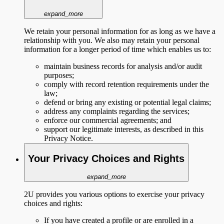
expand_more
We retain your personal information for as long as we have a
relationship with you. We also may retain your personal
information for a longer period of time which enables us to:
maintain business records for analysis and/or audit
purposes;
comply with record retention requirements under the
law;
defend or bring any existing or potential legal claims;
address any complaints regarding the services;
enforce our commercial agreements; and
support our legitimate interests, as described in this
Privacy Notice.
Your Privacy Choices and Rights
expand_more
2U provides you various options to exercise your privacy
choices and rights:
If you have created a profile or are enrolled in a