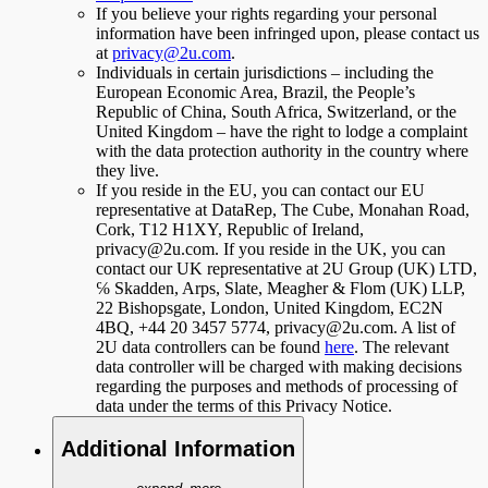
If you believe your rights regarding your personal
information have been infringed upon, please contact us
at
privacy@2u.com
.
Individuals in certain jurisdictions – including the
European Economic Area, Brazil, the People’s
Republic of China, South Africa, Switzerland, or the
United Kingdom – have the right to lodge a complaint
with the data protection authority in the country where
they live.
If you reside in the EU, you can contact our EU
representative at DataRep, The Cube, Monahan Road,
Cork, T12 H1XY, Republic of Ireland,
privacy@2u.com. If you reside in the UK, you can
contact our UK representative at 2U Group (UK) LTD,
℅ Skadden, Arps, Slate, Meagher & Flom (UK) LLP,
22 Bishopsgate, London, United Kingdom, EC2N
4BQ, +44 20 3457 5774, privacy@2u.com. A list of
2U data controllers can be found
here
. The relevant
data controller will be charged with making decisions
regarding the purposes and methods of processing of
data under the terms of this Privacy Notice.
Additional Information