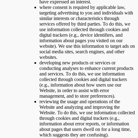
have expressed an interest.
where consent is required by applicable law,
targeting advertising to you and individuals with
similar interests or characteristics through
services offered by third parties. To do this, we
use information collected through cookies and
digital trackers (e.g., device identifiers, and
information about pages you visited on our
website). We use this information to target ads on
social media sites, search engines, and other
websites.
developing new products or services or
conducting analyses to enhance current products
and services. To do this, we use information
collected through cookies and digital trackers
(e.g., information about how users use our
Website, in order to assist with error
management, and to store preferences).
reviewing the usage and operations of the
Website and analyzing and improving the
Website. To do this, we use information collected
through cookies and digital trackers (e.g.,
information about error reports, or information
about pages that users dwell on for a long time,
which suggests they are confusing).