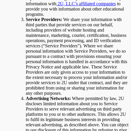
information with
2U, LLC’s affiliated companies
to
provide you with information about other educational
programs.
Service Providers:
We share your information with
third parties that provide services on our behalf,
including providers of website hosting and
maintenance, marketing, courier, certification, business
operations, payment processing, and ID verification
services (“Service Providers”). Where we share
personal information with Service Providers, we do so
pursuant to a contract with provisions ensuring your
personal information is handled in accordance with this
Privacy Notice and applicable law. These Service
Providers are only given access to your information to
the extent necessary to process your information and/or
provide services to 2U under that contract, and they are
prohibited from using or sharing your information for
any other purposes.
Advertising Networks:
Where permitted by law, 2U
discloses limited information about you to Service
Providers to serve relevant advertising on third party
platforms to you or to other audiences. This allows 2U
to fulfil its legitimate business interests in providing
relevant advertising, as described above. You can object
to our disclosure of this information by refusing to give