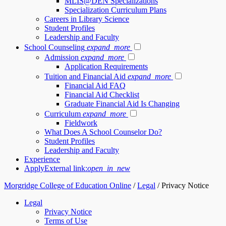
MLIS@DEN Specializations
Specialization Curriculum Plans
Careers in Library Science
Student Profiles
Leadership and Faculty
School Counseling
expand_more
Admission
expand_more
Application Requirements
Tuition and Financial Aid
expand_more
Financial Aid FAQ
Financial Aid Checklist
Graduate Financial Aid Is Changing
Curriculum
expand_more
Fieldwork
What Does A School Counselor Do?
Student Profiles
Leadership and Faculty
Experience
Apply
External link:
open_in_new
Morgridge College of Education Online
/
Legal
/
Privacy Notice
Legal
Privacy Notice
Terms of Use