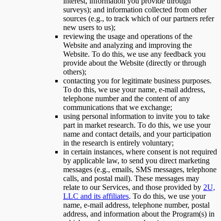
interest, information you provide through
surveys); and information collected from other
sources (e.g., to track which of our partners refer
new users to us);
reviewing the usage and operations of the
Website and analyzing and improving the
Website. To do this, we use any feedback you
provide about the Website (directly or through
others);
contacting you for legitimate business purposes.
To do this, we use your name, e-mail address,
telephone number and the content of any
communications that we exchange;
using personal information to invite you to take
part in market research. To do this, we use your
name and contact details, and your participation
in the research is entirely voluntary;
in certain instances, where consent is not required
by applicable law, to send you direct marketing
messages (e.g., emails, SMS messages, telephone
calls, and postal mail). These messages may
relate to our Services, and those provided by
2U,
LLC and its affiliates
. To do this, we use your
name, e-mail address, telephone number, postal
address, and information about the Program(s) in