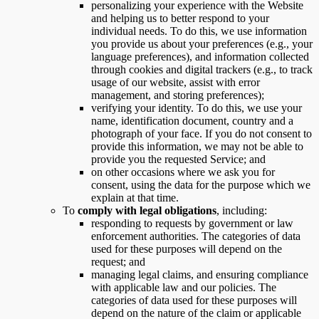
personalizing your experience with the Website
and helping us to better respond to your
individual needs. To do this, we use information
you provide us about your preferences (e.g., your
language preferences), and information collected
through cookies and digital trackers (e.g., to track
usage of our website, assist with error
management, and storing preferences);
verifying your identity. To do this, we use your
name, identification document, country and a
photograph of your face. If you do not consent to
provide this information, we may not be able to
provide you the requested Service; and
on other occasions where we ask you for
consent, using the data for the purpose which we
explain at that time.
To
comply with legal obligations
, including:
responding to requests by government or law
enforcement authorities. The categories of data
used for these purposes will depend on the
request; and
managing legal claims, and ensuring compliance
with applicable law and our policies. The
categories of data used for these purposes will
depend on the nature of the claim or applicable