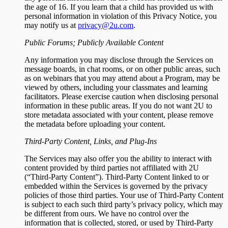
the age of 16. If you learn that a child has provided us with
personal information in violation of this Privacy Notice, you
may notify us at
privacy@2u.com
.
Public Forums; Publicly Available Content
Any information you may disclose through the Services on
message boards, in chat rooms, or on other public areas, such
as on webinars that you may attend about a Program, may be
viewed by others, including your classmates and learning
facilitators. Please exercise caution when disclosing personal
information in these public areas. If you do not want 2U to
store metadata associated with your content, please remove
the metadata before uploading your content.
Third-Party Content, Links, and Plug-Ins
The Services may also offer you the ability to interact with
content provided by third parties not affiliated with 2U
(“Third-Party Content”). Third-Party Content linked to or
embedded within the Services is governed by the privacy
policies of those third parties. Your use of Third-Party Content
is subject to each such third party’s privacy policy, which may
be different from ours. We have no control over the
information that is collected, stored, or used by Third-Party