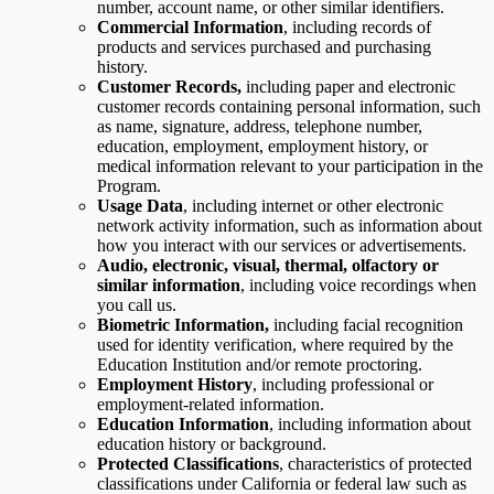
number, account name, or other similar identifiers.
Commercial Information
, including records of
products and services purchased and purchasing
history.
Customer Records,
including paper and electronic
customer records containing personal information, such
as name, signature, address, telephone number,
education, employment, employment history, or
medical information relevant to your participation in the
Program.
Usage Data
,
including internet or other electronic
network activity information, such as information about
how you interact with our services or advertisements.
Audio, electronic, visual, thermal, olfactory or
similar information
, including voice recordings when
you call us.
Biometric Information,
including facial recognition
used for identity verification, where required by the
Education Institution and/or remote proctoring.
Employment History
, including professional or
employment-related information.
Education Information
, including information about
education history or background.
Protected Classifications
, characteristics of protected
classifications under California or federal law such as