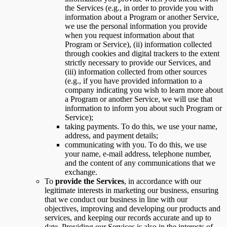
the Services (e.g., in order to provide you with
information about a Program or another Service,
we use the personal information you provide
when you request information about that
Program or Service), (ii) information collected
through cookies and digital trackers to the extent
strictly necessary to provide our Services, and
(iii) information collected from other sources
(e.g., if you have provided information to a
company indicating you wish to learn more about
a Program or another Service, we will use that
information to inform you about such Program or
Service);
taking payments. To do this, we use your name,
address, and payment details;
communicating with you. To do this, we use
your name, e-mail address, telephone number,
and the content of any communications that we
exchange.
To
provide the Services
, in accordance with our
legitimate interests in marketing our business, ensuring
that we conduct our business in line with our
objectives, improving and developing our products and
services, and keeping our records accurate and up to
date. Providing our Services is also in the interests of