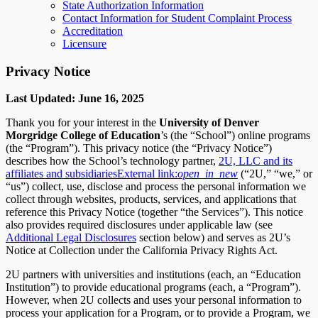
State Authorization Information
Contact Information for Student Complaint Process
Accreditation
Licensure
Privacy Notice
Last Updated: June 16, 2025
Thank you for your interest in the
University of Denver
Morgridge College of Education
’s (the “School”) online programs
(the “Program”). This privacy notice (the “Privacy Notice”)
describes how the School’s technology partner,
2U, LLC and its
affiliates and subsidiaries
External link:
open_in_new
(“2U,” “we,” or
“us”) collect, use, disclose and process the personal information we
collect through websites, products, services, and applications that
reference this Privacy Notice (together “the Services”). This notice
also provides required disclosures under applicable law (see
Additional Legal Disclosures
section below) and serves as 2U’s
Notice at Collection under the California Privacy Rights Act.
2U partners with universities and institutions (each, an “Education
Institution”) to provide educational programs (each, a “Program”).
However, when 2U collects and uses your personal information to
process your application for a Program, or to provide a Program, we