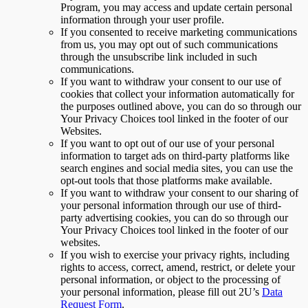
Program, you may access and update certain personal
information through your user profile.
If you consented to receive marketing communications
from us, you may opt out of such communications
through the unsubscribe link included in such
communications.
If you want to withdraw your consent to our use of
cookies that collect your information automatically for
the purposes outlined above, you can do so through our
Your Privacy Choices tool linked in the footer of our
Websites.
If you want to opt out of our use of your personal
information to target ads on third-party platforms like
search engines and social media sites, you can use the
opt-out tools that those platforms make available.
If you want to withdraw your consent to our sharing of
your personal information through our use of third-
party advertising cookies, you can do so through our
Your Privacy Choices tool linked in the footer of our
websites.
If you wish to exercise your privacy rights, including
rights to access, correct, amend, restrict, or delete your
personal information, or object to the processing of
your personal information, please fill out 2U’s
Data
Request Form
.