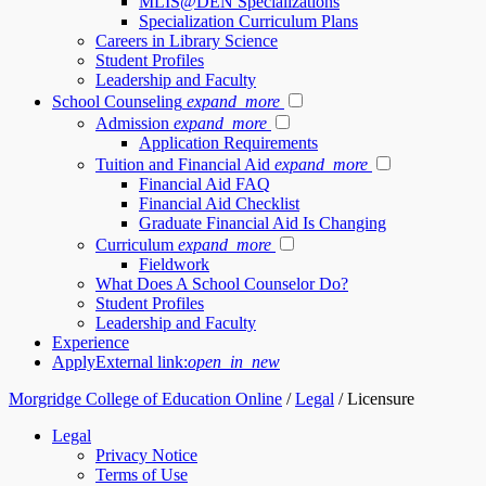
MLIS@DEN Specializations
Specialization Curriculum Plans
Careers in Library Science
Student Profiles
Leadership and Faculty
School Counseling
expand_more
Admission
expand_more
Application Requirements
Tuition and Financial Aid
expand_more
Financial Aid FAQ
Financial Aid Checklist
Graduate Financial Aid Is Changing
Curriculum
expand_more
Fieldwork
What Does A School Counselor Do?
Student Profiles
Leadership and Faculty
Experience
Apply
External link:
open_in_new
Morgridge College of Education Online
/
Legal
/
Licensure
Legal
Privacy Notice
Terms of Use