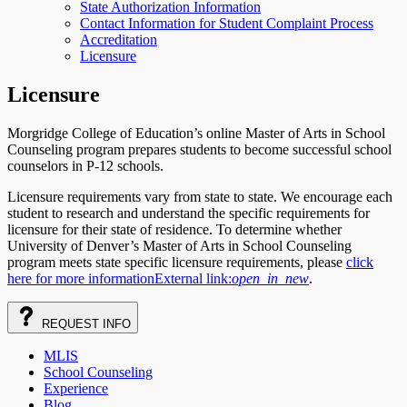
State Authorization Information
Contact Information for Student Complaint Process
Accreditation
Licensure
Licensure
Morgridge College of Education’s online Master of Arts in School
Counseling program prepares students to become successful school
counselors in P-12 schools.
Licensure requirements vary from state to state. We encourage each
student to research and understand the specific requirements for
licensure for their state of residence. To determine whether
University of Denver’s Master of Arts in School Counseling
program meets state specific licensure requirements, please
click
here for more information
External link:
open_in_new
.
REQUEST
INFO
MLIS
School Counseling
Experience
Blog