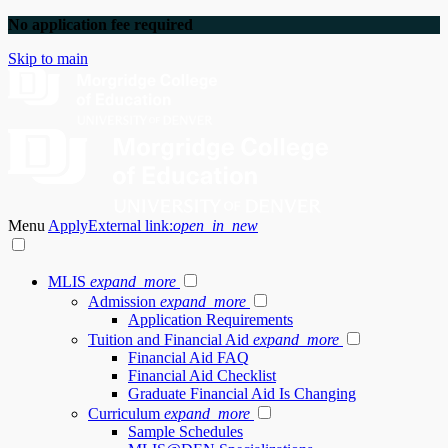
No application fee required
Skip to main
Menu
Apply
External link:
open_in_new
MLIS
expand_more
Admission
expand_more
Application Requirements
Tuition and Financial Aid
expand_more
Financial Aid FAQ
Financial Aid Checklist
Graduate Financial Aid Is Changing
Curriculum
expand_more
Sample Schedules